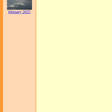
february 2025