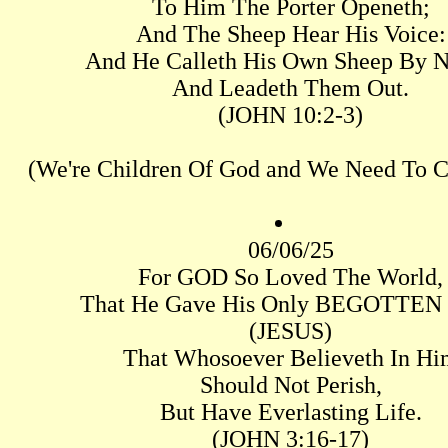
To Him The Porter Openeth;
And The Sheep Hear His Voice:
And He Calleth His Own Sheep By 
And Leadeth Them Out.
(JOHN 10:2-3)
(We're Children Of God and We Need To C
06/06/25
For GOD So Loved The World,
That He Gave His Only BEGOTTEN
(JESUS)
That Whosoever Believeth In Hi
Should Not Perish,
But Have Everlasting Life.
(JOHN 3:16-17)