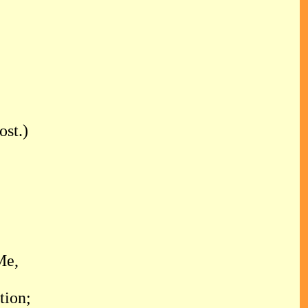
st.)
Me,
tion;