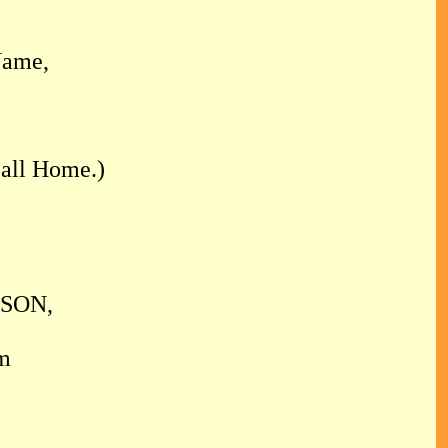
Name,
all Home.)
 SON,
m