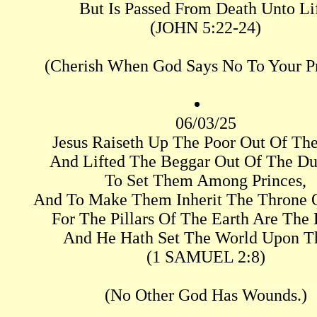
But Is Passed From Death Unto Li
(JOHN 5:22-24)
(Cherish When God Says No To Your Pr
06/03/25
Jesus Raiseth Up The Poor Out Of The
And Lifted The Beggar Out Of The Du
To Set Them Among Princes,
And To Make Them Inherit The Throne O
For The Pillars Of The Earth Are The 
And He Hath Set The World Upon T
(1 SAMUEL 2:8)
(No Other God Has Wounds.)