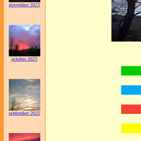
november 2025
GOD, JESUS, LORD JESUS, THE HOLY SPIRIT, THE HOLY GHOS
GOD, REVELATION, 
october 2025
september 2025