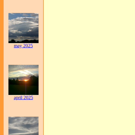
may 2025
april 2025