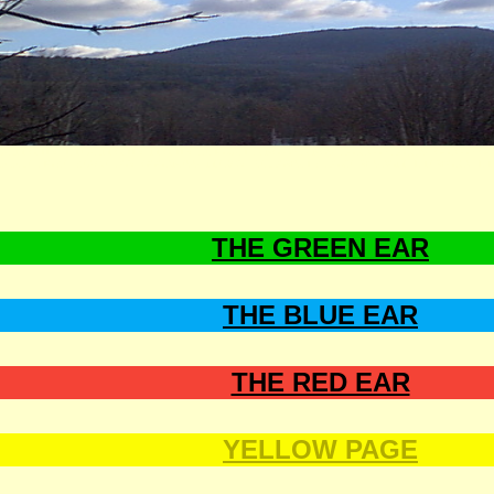
T, ALMIGHTY, THE ALMIGHTY, MIGHTY, JEHOVAH, KING OF KINGS, LORD OF LORDS, GOD OF
BIBLE, HOPE, PEACE, JOY, GOODNESS, MERCY, FELLOWSHIP, LOVE, WISDOM, THE WORD, TH
THE GREEN EAR
THE BLUE EAR
THE RED EAR
YELLOW PAGE