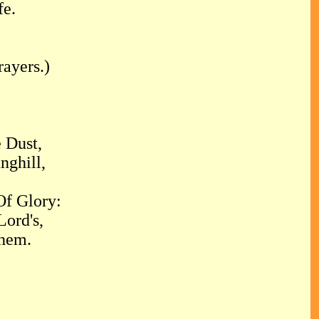
fe.
ayers.)
 Dust,
nghill,
f Glory:
Lord's,
hem.