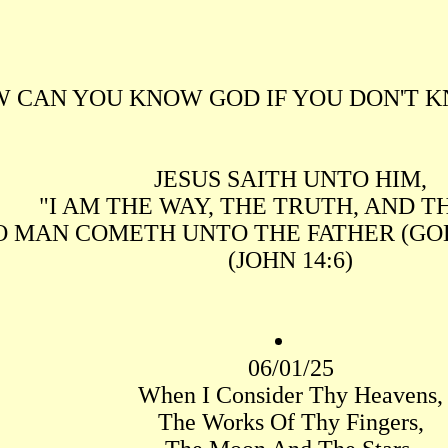
 CAN YOU KNOW GOD IF YOU DON'T K
JESUS SAITH UNTO HIM,
"I AM THE WAY, THE TRUTH, AND TH
O MAN COMETH UNTO THE FATHER (GOD
(JOHN 14:6)
06/01/25
When I Consider Thy Heavens,
The Works Of Thy Fingers,