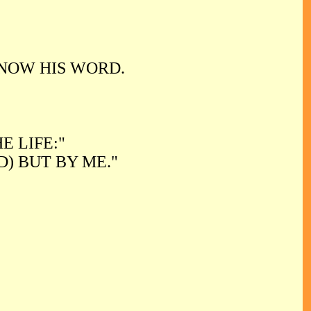
NOW HIS WORD.
E LIFE:"
) BUT BY ME."