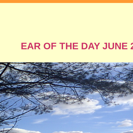
EAR OF THE DAY JUNE 