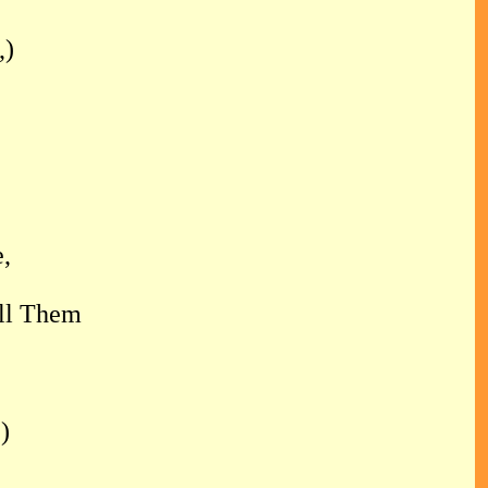
,)
,
,
ll Them
)