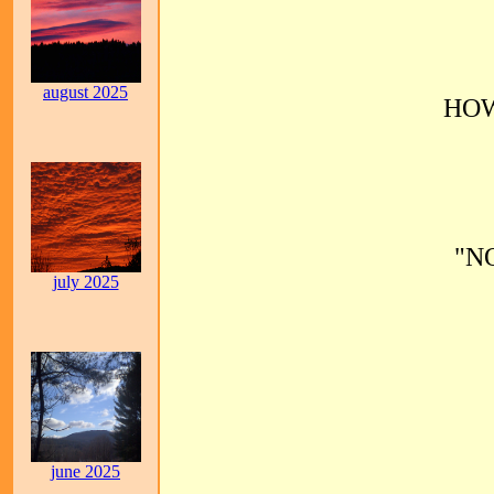
august 2025
HOW
"N
july 2025
june 2025