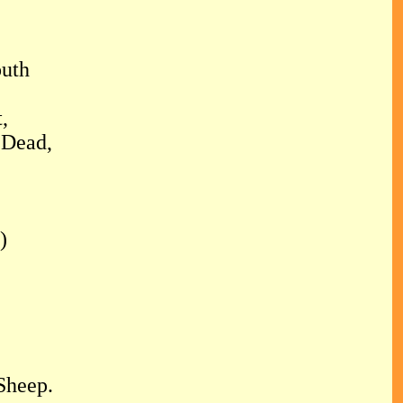
outh
,
 Dead,
)
Sheep.