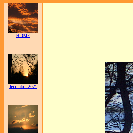
HOME
december 2025