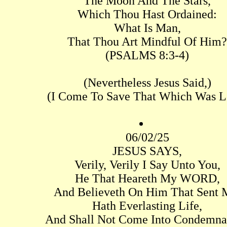
The Moon And The Stars,
Which Thou Hast Ordained:
What Is Man,
That Thou Art Mindful Of Him?
(PSALMS 8:3-4)
(Nevertheless Jesus Said,)
(I Come To Save That Which Was Lo
06/02/25
JESUS SAYS,
Verily, Verily I Say Unto You,
He That Heareth My WORD,
And Believeth On Him That Sent 
Hath Everlasting Life,
And Shall Not Come Into Condemna