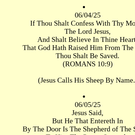
06/04/25
If Thou Shalt Confess With Thy M
The Lord Jesus,
And Shalt Believe In Thine Heart
That God Hath Raised Him From The
Thou Shalt Be Saved.
(ROMANS 10:9)
(Jesus Calls His Sheep By Name.
06/05/25
Jesus Said,
But He That Entereth In
By The Door Is The Shepherd of The 