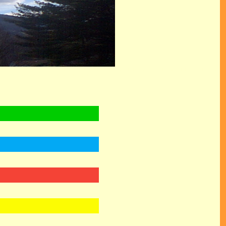
 GODS, PRINCE OF PEACE, WONDERFUL, COUNSELLOR, THE EVERLASTING FATHER, CHILD OF
E LAMB OF GOD, SALVATION, HEAVEN, GRACE, .