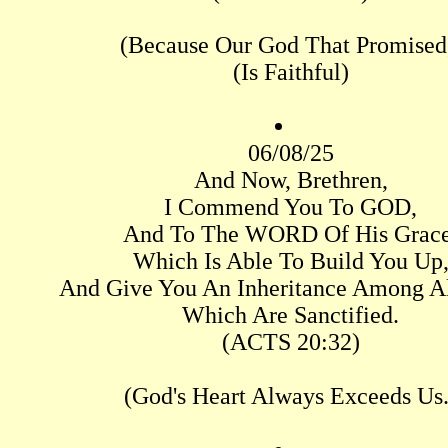
(Because Our God That Promised
(Is Faithful)
06/08/25
And Now, Brethren,
I Commend You To GOD,
And To The WORD Of His Grace
Which Is Able To Build You Up
And Give You An Inheritance Among A
Which Are Sanctified.
(ACTS 20:32)
(God's Heart Always Exceeds Us.